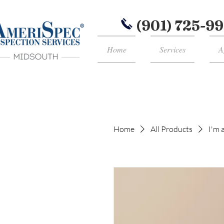
(901) 725-9
Home
Services
A
Home
All Products
I'm 