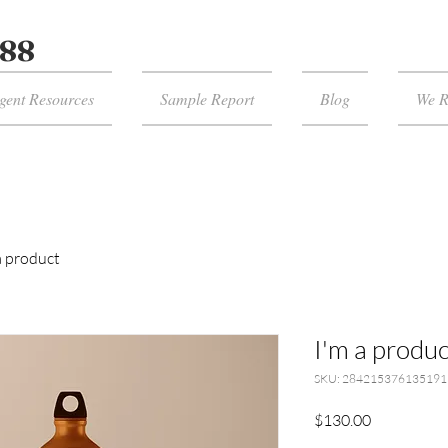
988
gent Resources
Sample Report
Blog
We 
a product
I'm a produc
SKU: 284215376135191
Price
$130.00